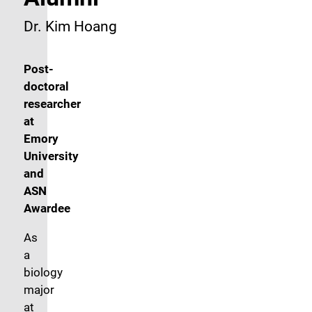
Dr. Kim Hoang
Post-
doctoral
researcher
at
Emory
University
and
ASN
Awardee
As
a
biology
major
at