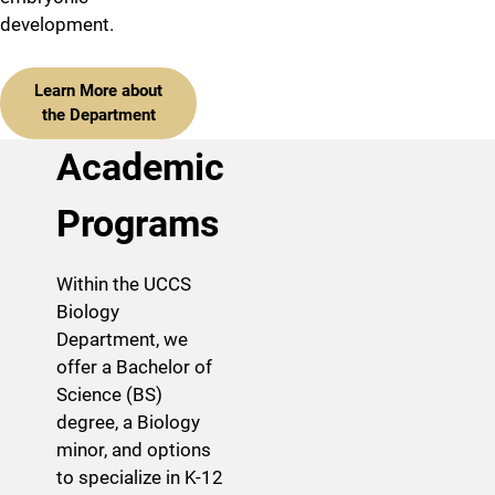
development.
Learn More about
the Department
Academic
Programs
Within the UCCS
Biology
Department, we
offer a Bachelor of
Science (BS)
degree, a Biology
minor, and options
to specialize in K-12