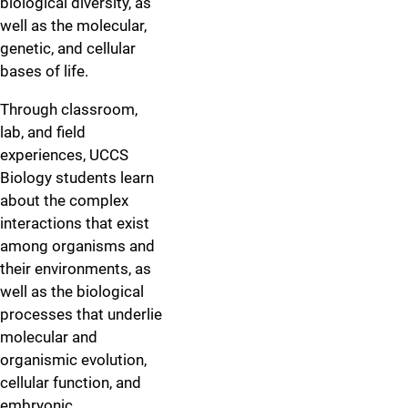
biological diversity, as
well as the molecular,
genetic, and cellular
bases of life.
Through classroom,
lab, and field
experiences, UCCS
Biology students learn
about the complex
interactions that exist
among organisms and
their environments, as
well as the biological
processes that underlie
molecular and
organismic evolution,
cellular function, and
embryonic