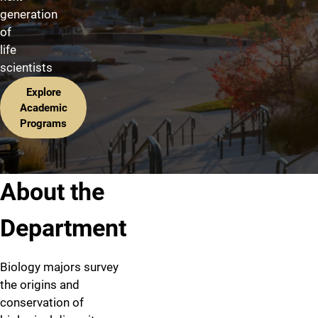
generation
of
life
scientists
Explore
Academic
Programs
About the
Department
Biology majors survey
the origins and
conservation of