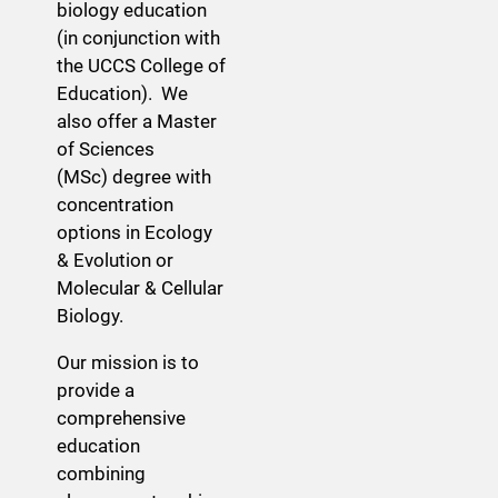
biology education
(in conjunction with
the UCCS College of
Education). We
also offer a Master
of Sciences
(MSc) degree with
concentration
options in Ecology
& Evolution or
Molecular & Cellular
Biology.
Our mission is to
provide a
comprehensive
education
combining