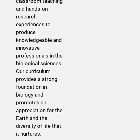
classroom teaching
and hands-on
research
experiences to
produce
knowledgeable and
innovative
professionals in the
biological sciences.
Our curriculum
provides a strong
foundation in
biology and
promotes an
appreciation for the
Earth and the
diversity of life that
it nurtures.