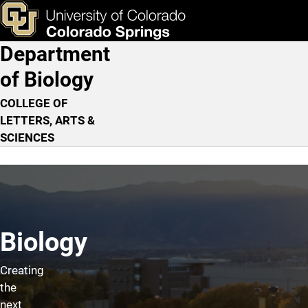
Home
Skip to main content
ks & Tools
Apply Now
Department
Main Navigation
of Biology
COLLEGE OF
LETTERS, ARTS &
SCIENCES
Biology
Creating
the
next