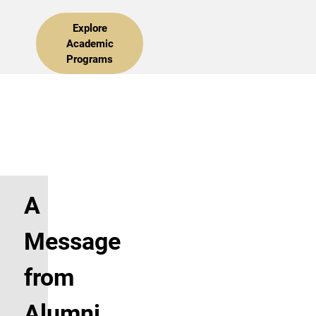
Explore
Academic
Programs
A
Message
from
Alumni