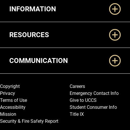
INFORMATION
RESOURCES
COMMUNICATION
Legal and More
Copyright
Careers
Privacy
Emergency Contact Info
Terms of Use
Give to UCCS
Accessibility
Student Consumer Info
Mission
Title IX
Security & Fire Safety Report