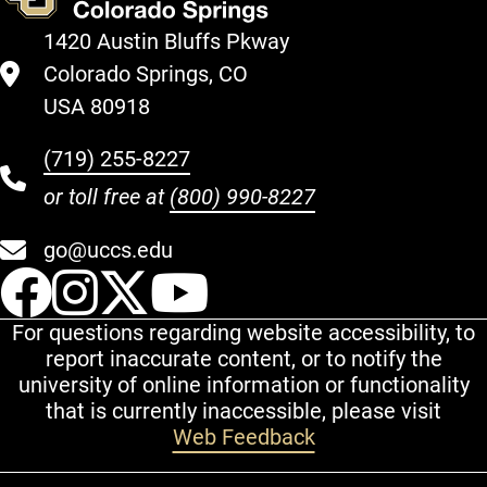
1420 Austin Bluffs Pkway
Colorado Springs, CO
USA 80918
(719) 255-8227
or toll free at
(800) 990-8227
go@uccs.edu
UCCS Facebook
UCCS Instagram
UCCS Twitter
UCCS YouT
For questions regarding website accessibility, to
report inaccurate content, or to notify the
university of online information or functionality
that is currently inaccessible, please visit
Web Feedback
Additional Links