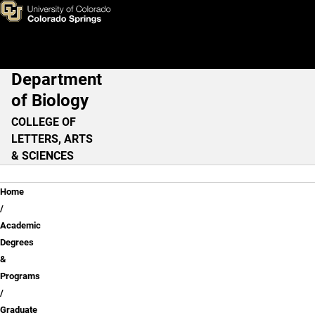
Graduate Programs
Skip to main content
Department
Main Navigation
of Biology
COLLEGE OF
LETTERS, ARTS
& SCIENCES
Breadcrumb
Home
Academic
Degrees
&
Programs
Graduate