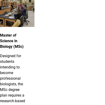
Master of
Science in
Biology (MSc)
Designed for
students
intending to
become
professional
biologists, the
MSc degree
plan requires a
research-based