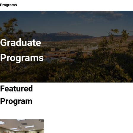
Programs
Graduate
Programs
Featured
Program