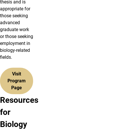
thesis and is
appropriate for
those seeking
advanced
graduate work
or those seeking
employment in
biology-related
fields.
Visit
Program
Page
Resources
View
Search
for
&
Graduate
Biology
Read
Courses