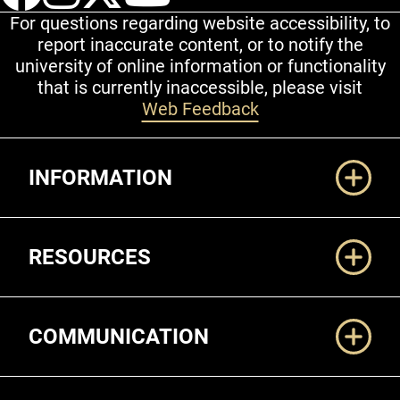
For questions regarding website accessibility, to
report inaccurate content, or to notify the
university of online information or functionality
that is currently inaccessible, please visit
Web Feedback
Additional Links
INFORMATION
RESOURCES
COMMUNICATION
Legal and More