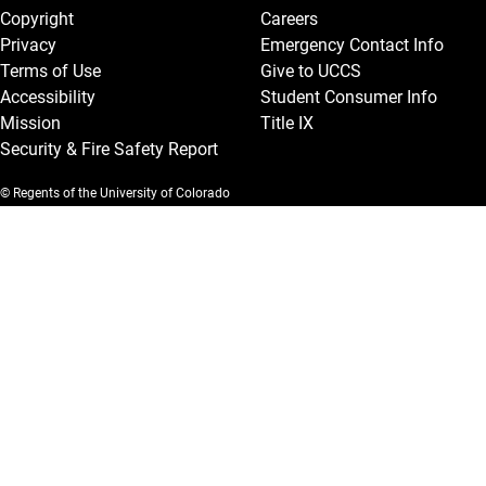
Copyright
Careers
Privacy
Emergency Contact Info
Terms of Use
Give to UCCS
Accessibility
Student Consumer Info
Mission
Title IX
Security & Fire Safety Report
© Regents of the University of Colorado