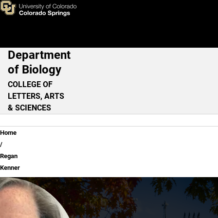
Regan Kenner
Skip to main content
Department
Main Navigation
of Biology
COLLEGE OF
LETTERS, ARTS
& SCIENCES
Breadcrumb
Home
Regan
Kenner