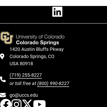
Linkedin
1420 Austin Bluffs Pkway
Colorado Springs, CO
USA 80918
(719) 255-8227
or toll free at
(800) 990-8227
go@uccs.edu
UCCS Facebook
UCCS Instagram
UCCS Twitter
UCCS YouT