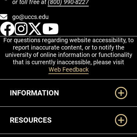
or toll free at
(800) 990-8227
go@uccs.edu
UCCS Facebook
UCCS Instagram
UCCS Twitter
UCCS YouT
For questions regarding website accessibility, to
report inaccurate content, or to notify the
university of online information or functionality
that is currently inaccessible, please visit
Web Feedback
Additional Links
INFORMATION
RESOURCES