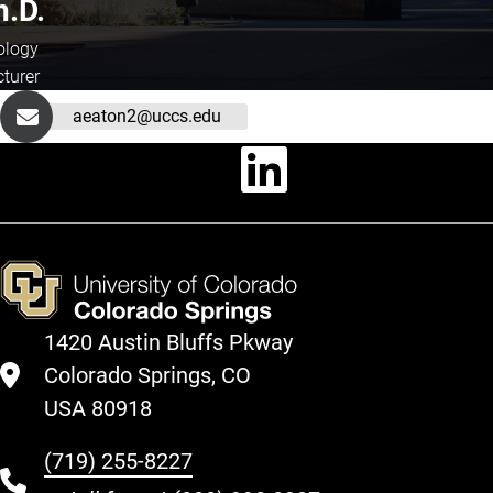
h.D.
ology
cturer
aeaton2@uccs.edu
Linkedin
1420 Austin Bluffs Pkway
Colorado Springs, CO
USA 80918
(719) 255-8227