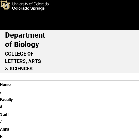
Anna K. Eaton, Ph.D.
Skip to main content
Department
Main Navigation
of Biology
COLLEGE OF
LETTERS, ARTS
& SCIENCES
Breadcrumb
Home
Faculty
&
Staff
Anna
K.