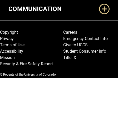
COMMUNICATION
Legal and More
Copyright
Careers
Privacy
Emergency Contact Info
Terms of Use
Give to UCCS
Accessibility
Student Consumer Info
Mission
Title IX
Security & Fire Safety Report
© Regents of the University of Colorado