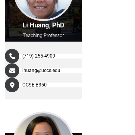
Li Huang, PhD
Teaching Professor
(719) 255-4909
lhuang@uccs.edu
OCSE B350