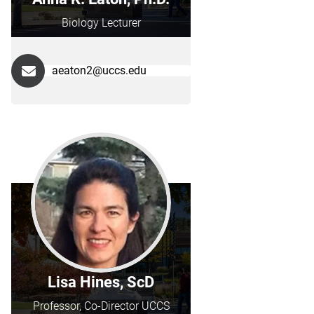
Biology Lecturer
aeaton2@uccs.edu
Lisa Hines, ScD
Professor, Co-Director UCCS