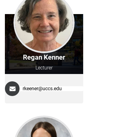
Regan Kenner
Lecturer
rkeener@uccs.edu