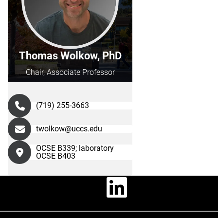
Thomas Wolkow, PhD
Chair, Associate Professor
(719) 255-3663
twolkow@uccs.edu
OCSE B339; laboratory
OCSE B403
Linkedin