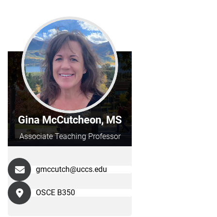
Gina McCutcheon, MS
Associate Teaching Professor
gmccutch@uccs.edu
OSCE B350