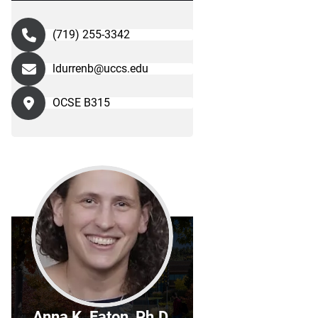
(719) 255-3342
ldurrenb@uccs.edu
OCSE B315
Anna K. Eaton, Ph.D.