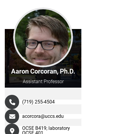
Aaron Corcoran, Ph.D.
Assistant Professor
(719) 255-4504
acorcora@uccs.edu
OCSE B419; laboratory
OCSE 401