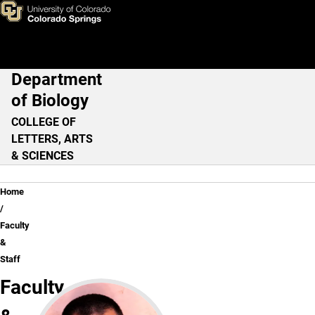
Faculty & Staff
Skip to main content
Department
Main Navigation
of Biology
COLLEGE OF
LETTERS, ARTS
& SCIENCES
Breadcrumb
Home
Faculty
&
Staff
Faculty