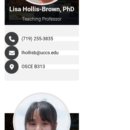
Lisa Hollis-Brown, PhD
Teaching Professor
(719) 255-3835
lhollisb@uccs.edu
OSCE B313