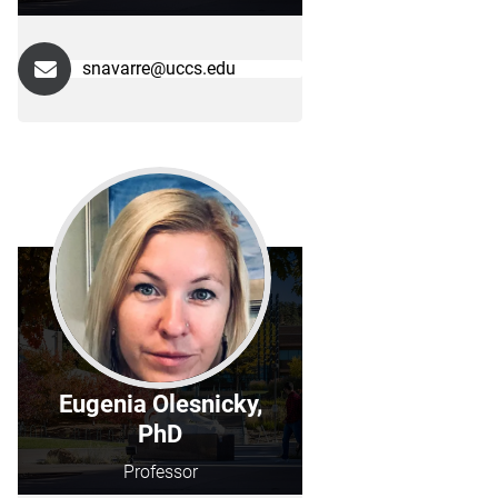
snavarre@uccs.edu
Eugenia Olesnicky,
PhD
Professor