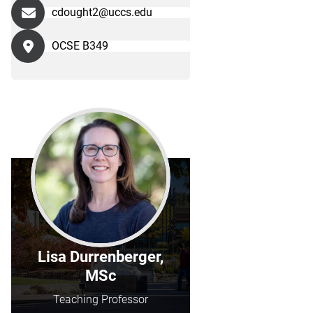
cdought2@uccs.edu
OCSE B349
Lisa Durrenberger,
MSc
Teaching Professor