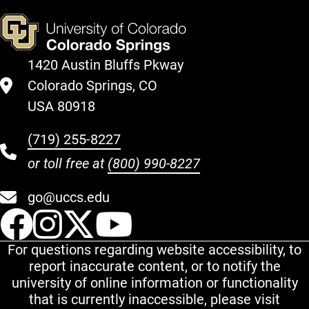
1420 Austin Bluffs Pkway
Colorado Springs, CO
USA 80918
(719) 255-8227
or toll free at
(800) 990-8227
go@uccs.edu
UCCS Facebook
UCCS Instagram
UCCS Twitter
UCCS YouT
For questions regarding website accessibility, to
report inaccurate content, or to notify the
university of online information or functionality
that is currently inaccessible, please visit