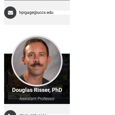
hpigage@uccs.edu
Douglas Risser, PhD
Assistant Professor