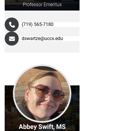
Professor Emeritus
(719) 565-7180
dswartze@uccs.edu
Abbey Swift, MS