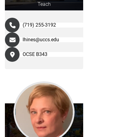
Teach
(719) 255-3192
lhines@uccs.edu
OCSE B343