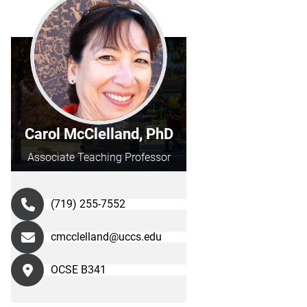
Carol McClelland, PhD
Associate Teaching Professor
(719) 255-7552
cmcclelland@uccs.edu
OCSE B341