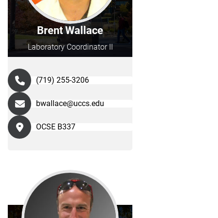
Brent Wallace
Laboratory Coordinator II
(719) 255-3206
bwallace@uccs.edu
OCSE B337