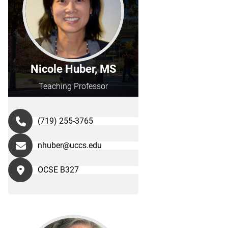
Nicole Huber, MS
Teaching Professor
(719) 255-3765
nhuber@uccs.edu
OCSE B327