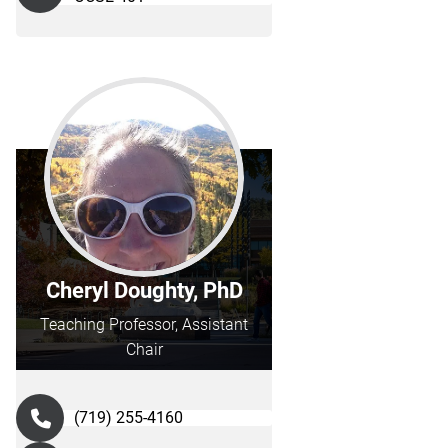
Cheryl Doughty, PhD
Teaching Professor, Assistant
Chair
(719) 255-4160