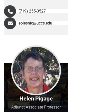
(719) 255-3527
eolesnic@uccs.edu
Helen Pigage
Adjunct Associate Professor