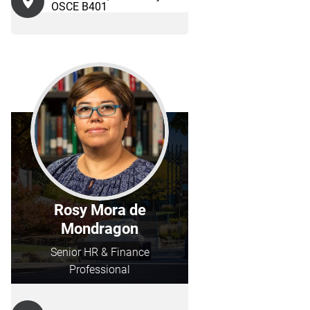
OSCE B401
Rosy Mora de
Mondragon
Senior HR & Finance
Professional