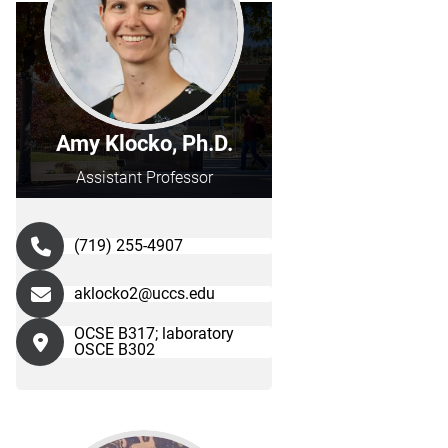
Amy Klocko, Ph.D.
Assistant Professor
(719) 255-4907
aklocko2@uccs.edu
OCSE B317; laboratory
OSCE B302