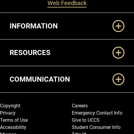
Web Feedback
Additional Links
INFORMATION
RESOURCES
COMMUNICATION
Legal and More
Copyright
Careers
Privacy
Emergency Contact Info
Terms of Use
Give to UCCS
Accessibility
Student Consumer Info