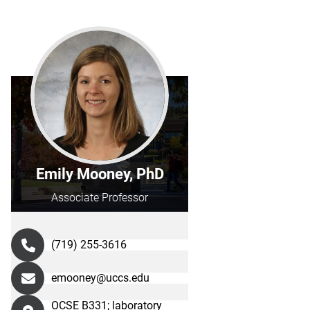
Emily Mooney, PhD
Associate Professor
(719) 255-3616
emooney@uccs.edu
OCSE B331; laboratory