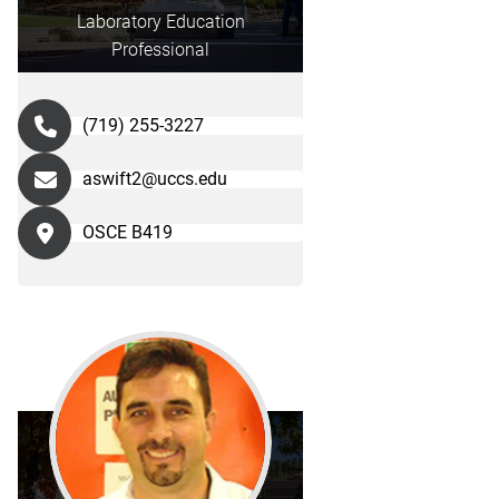
Laboratory Education
Professional
(719) 255-3227
aswift2@uccs.edu
OSCE B419