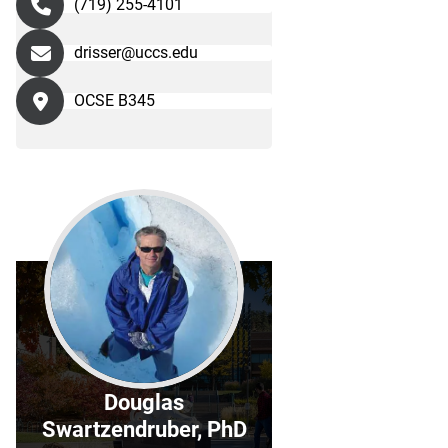
(719) 255-4101
drisser@uccs.edu
OCSE B345
Douglas
Swartzendruber, PhD