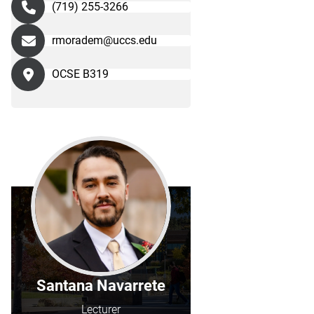
(719) 255-3266
rmoradem@uccs.edu
OCSE B319
Santana Navarrete
Lecturer