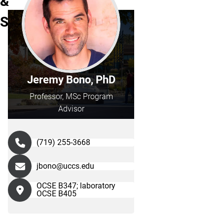
&
Staff
Jeremy Bono, PhD
Professor, MSc Program
Advisor
(719) 255-3668
jbono@uccs.edu
OCSE B347; laboratory
OCSE B405