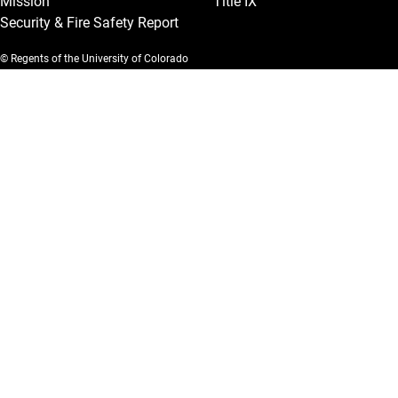
Mission
Title IX
Security & Fire Safety Report
© Regents of the University of Colorado