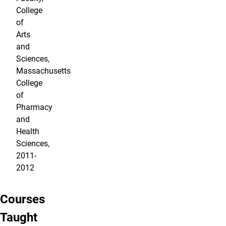
College
of
Arts
and
Sciences,
Massachusetts
College
of
Pharmacy
and
Health
Sciences,
2011-
2012
Courses
Taught