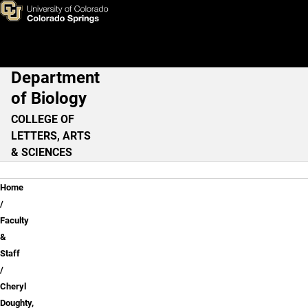
Cheryl Doughty, PhD
Skip to main content
Department
Main Navigation
of Biology
COLLEGE OF
LETTERS, ARTS
& SCIENCES
Breadcrumb
Home
Faculty
&
Staff
Cheryl
Doughty,