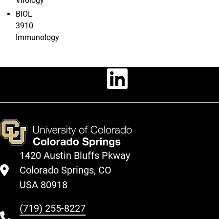
Virology
BIOL
3910
Immunology
Linkedin
1420 Austin Bluffs Pkway
Colorado Springs, CO
USA 80918
(719) 255-8227