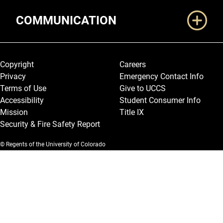
COMMUNICATION
Legal and More
Copyright
Careers
Privacy
Emergency Contact Info
Terms of Use
Give to UCCS
Accessibility
Student Consumer Info
Mission
Title IX
Security & Fire Safety Report
© Regents of the University of Colorado