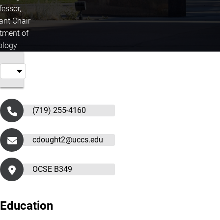
fessor,
ant Chair
tment of
ology
(719) 255-4160
cdought2@uccs.edu
OCSE B349
Education