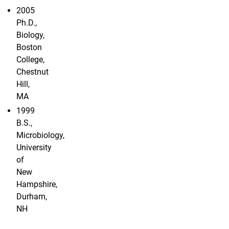
2005
Ph.D.,
Biology,
Boston
College,
Chestnut
Hill,
MA
1999
B.S.,
Microbiology,
University
of
New
Hampshire,
Durham,
NH