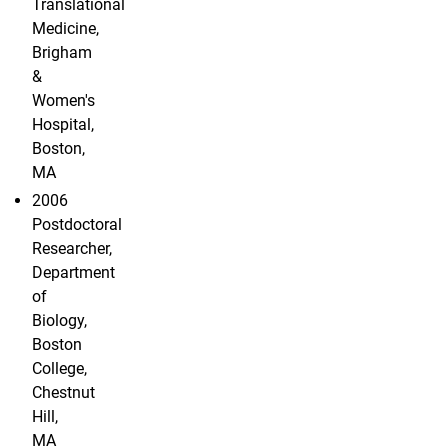
Translational
Medicine,
Brigham
&
Women's
Hospital,
Boston,
MA
2006
Postdoctoral
Researcher,
Department
of
Biology,
Boston
College,
Chestnut
Hill,
MA