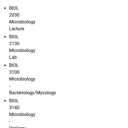
BIOL
2030
Microbiology
Lecture
BIOL
2130
Microbiology
Lab
BIOL
3100
Microbiology
-
Bacteriology/Mycology
BIOL
3140
Microbiology
-