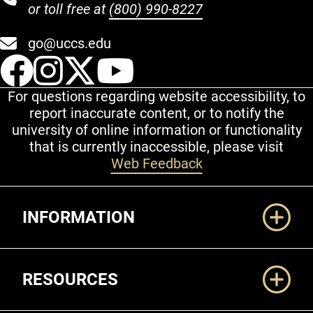
or toll free at
(800) 990-8227
go@uccs.edu
UCCS Facebook
UCCS Instagram
UCCS Twitter
UCCS YouT
For questions regarding website accessibility, to
report inaccurate content, or to notify the
university of online information or functionality
that is currently inaccessible, please visit
Web Feedback
Additional Links
INFORMATION
RESOURCES