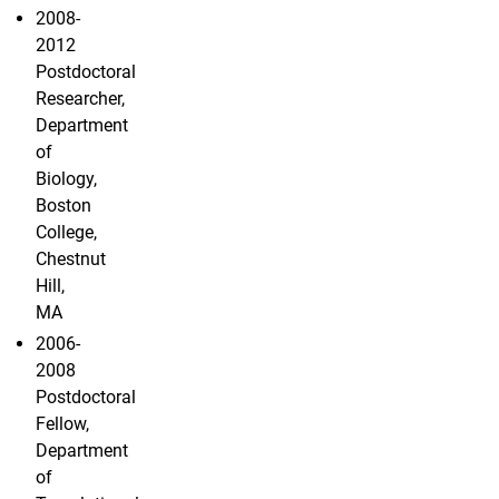
2008-
2012
Postdoctoral
Researcher,
Department
of
Biology,
Boston
College,
Chestnut
Hill,
MA
2006-
2008
Postdoctoral
Fellow,
Department
of