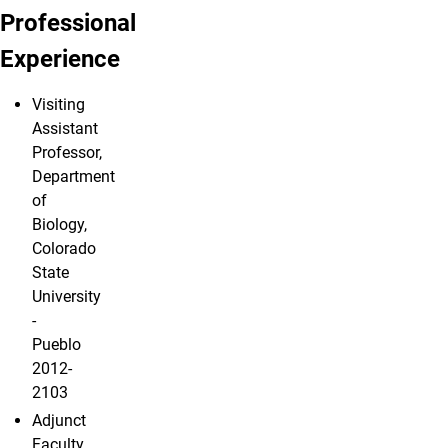
Professional
Experience
Visiting
Assistant
Professor,
Department
of
Biology,
Colorado
State
University
-
Pueblo
2012-
2103
Adjunct
Faculty,